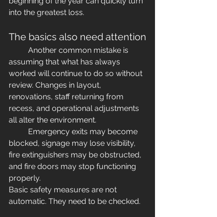
beginning of the year can quickly turn 
into the greatest loss.
The basics also need attention
	Another common mistake is 
assuming that what has always 
worked will continue to do so without 
review. Changes in layout, 
renovations, staff returning from 
recess, and operational adjustments 
all alter the environment.
	Emergency exits may become 
blocked, signage may lose visibility, 
fire extinguishers may be obstructed, 
and fire doors may stop functioning 
properly.
Basic safety measures are not 
automatic. They need to be checked.