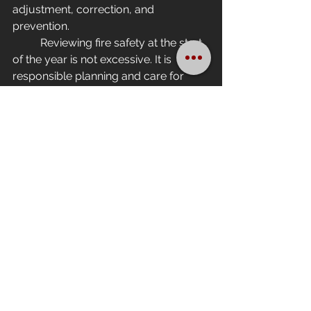
adjustment, correction, and 
prevention.
	Reviewing fire safety at the start 
of the year is not excessive. It is 
responsible planning and care for 
people and assets.
Because when it comes to fire,the 
most expensive mistake is believing it 
will never happen.
See All
Recent Posts