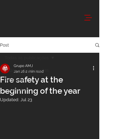
Post
Todas as publicações
Grupo AMJ
Todas as publicações
Jan 26
2 min read
Fire safety at the
Technical
beginning of the year
Curiosities
Updated:
Jul 23