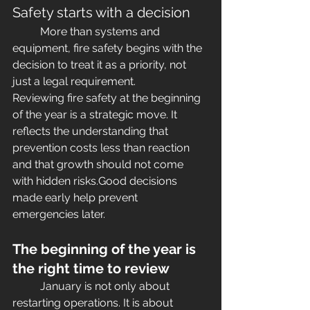
Safety starts with a decision
	More than systems and 
equipment, fire safety begins with the 
decision to treat it as a priority, not 
just a legal requirement.
Reviewing fire safety at the beginning 
of the year is a strategic move. It 
reflects the understanding that 
prevention costs less than reaction 
and that growth should not come 
with hidden risks.Good decisions 
made early help prevent 
emergencies later.
The beginning of the year is 
the right time to review
	January is not only about 
restarting operations. It is about 