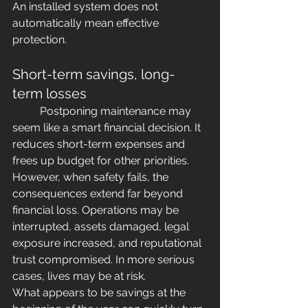
An installed system does not 
automatically mean effective 
protection.
Short-term savings, long-
term losses
	Postponing maintenance may 
seem like a smart financial decision. It 
reduces short-term expenses and 
frees up budget for other priorities.
However, when safety fails, the 
consequences extend far beyond 
financial loss. Operations may be 
interrupted, assets damaged, legal 
exposure increased, and reputational 
trust compromised. In more serious 
cases, lives may be at risk.
What appears to be savings at the 