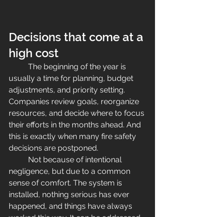
Decisions that come at a 
high cost
	The beginning of the year is 
usually a time for planning, budget 
adjustments, and priority setting. 
Companies review goals, reorganize 
resources, and decide where to focus 
their efforts in the months ahead. And 
this is exactly when many fire safety 
decisions are postponed.
	Not because of intentional 
negligence, but due to a common 
sense of comfort. The system is 
installed, nothing serious has ever 
happened, and things have always 