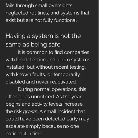
fails through small oversights, 
neglected routines, and systems that 
exist but are not fully functional.
Having a system is not the 
same as being safe
	It is common to find companies 
with fire detection and alarm systems 
installed, but without recent testing, 
with known faults, or temporarily 
disabled and never reactivated.
	During normal operations, this 
often goes unnoticed. As the year 
begins and activity levels increase, 
the risk grows. A small incident that 
could have been detected early may 
escalate simply because no one 
noticed it in time.