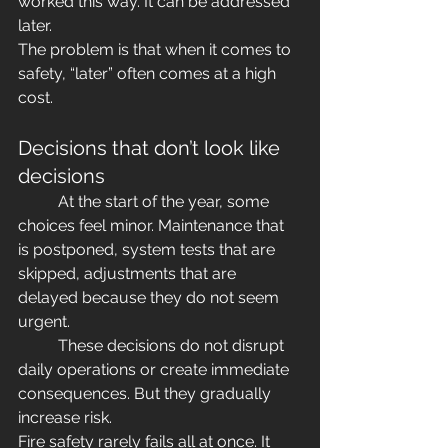
worked this way. It can be addressed 
later. 
The problem is that when it comes to 
safety, “later” often comes at a high 
cost.
Decisions that don’t look like 
decisions
	At the start of the year, some 
choices feel minor. Maintenance that 
is postponed, system tests that are 
skipped, adjustments that are 
delayed because they do not seem 
urgent.
	These decisions do not disrupt 
daily operations or create immediate 
consequences. But they gradually 
increase risk.
Fire safety rarely fails all at once. It 